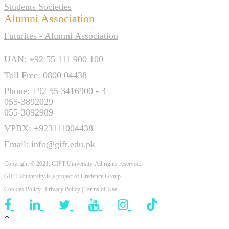
Students Societies
Alumni Association
Futurites - Alumni Association
UAN: +92 55 111 900 100
Toll Free: 0800 04438
Phone: +92 55 3416900 - 3
055-3892029
055-3892989
VPBX: +923111004438
Email: info@gift.edu.pk
Copyright © 2021, GIFT University. All rights reserved.
GIFT University is a project of
Credence Group
Cookies Policy
|
Privacy Policy
|
Terms of Use