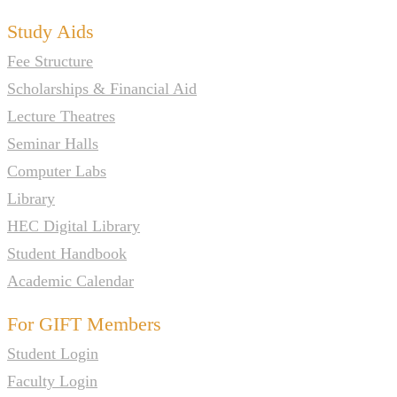
Study Aids
Fee Structure
Scholarships & Financial Aid
Lecture Theatres
Seminar Halls
Computer Labs
Library
HEC Digital Library
Student Handbook
Academic Calendar
For GIFT Members
Student Login
Faculty Login