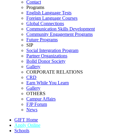
Contact
Programs
English Language Tests
Foreign Language Courses
Global Connections
Communication Skills Development
Community Engagement Programs
Future Programs
SIP
Social Intergration Program
Partner Organizations
Bolld Donor Society
Gallery
CORPORATE RELATIONS
CRD
Earn While You Learn
Gallery
OTHERS
Campur Affairs
FJP Forum
News
GIFT Home
Apply Online
Schools