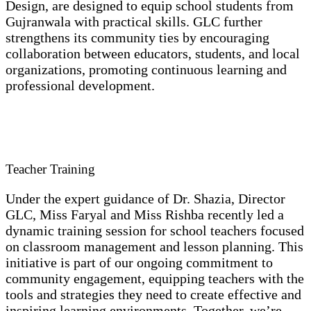
Design, are designed to equip school students from
Gujranwala with practical skills. GLC further
strengthens its community ties by encouraging
collaboration between educators, students, and local
organizations, promoting continuous learning and
professional development.
Teacher Training
Under the expert guidance of Dr. Shazia, Director
GLC, Miss Faryal and Miss Rishba recently led a
dynamic training session for school teachers focused
on classroom management and lesson planning. This
initiative is part of our ongoing commitment to
community engagement, equipping teachers with the
tools and strategies they need to create effective and
inspiring learning environments. Together, we’re