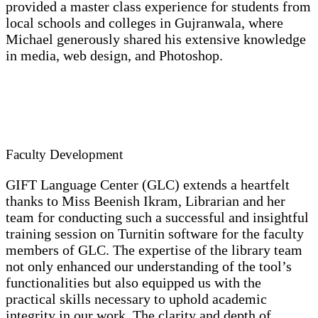
provided a master class experience for students from
local schools and colleges in Gujranwala, where
Michael generously shared his extensive knowledge
in media, web design, and Photoshop.
Faculty Development
GIFT Language Center (GLC) extends a heartfelt
thanks to Miss Beenish Ikram, Librarian and her
team for conducting such a successful and insightful
training session on Turnitin software for the faculty
members of GLC. The expertise of the library team
not only enhanced our understanding of the tool’s
functionalities but also equipped us with the
practical skills necessary to uphold academic
integrity in our work. The clarity and depth of