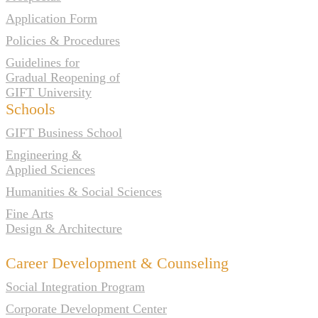
Application Form
Policies & Procedures
Guidelines for
Gradual Reopening of
GIFT University
Schools
GIFT Business School
Engineering &
Applied Sciences
Humanities & Social Sciences
Fine Arts
Design & Architecture
Career Development & Counseling
Social Integration Program
Corporate Development Center