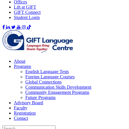
Offices
Lift at GIFT
GIFT Connect
Student Login
About
Programs
English Language Tests
Foreign Language Courses
Global Connections
Communication Skills Development
Community Engagement Programs
Future Programs
Advisory Board
Faculty
Registration
Contact