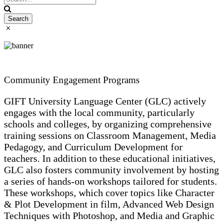
Community Engagement Programs
GIFT University Language Center (GLC) actively
engages with the local community, particularly
schools and colleges, by organizing comprehensive
training sessions on Classroom Management, Media
Pedagogy, and Curriculum Development for
teachers. In addition to these educational initiatives,
GLC also fosters community involvement by hosting
a series of hands-on workshops tailored for students.
These workshops, which cover topics like Character
& Plot Development in film, Advanced Web Design
Techniques with Photoshop, and Media and Graphic