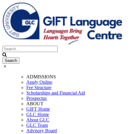
ADMISSIONS
Apply Online
Fee Structure
Scholarships and Financial Aid
Prospectus
ABOUT
GIFT Home
GLC Home
About GLC
GLC Team
Advisory Board