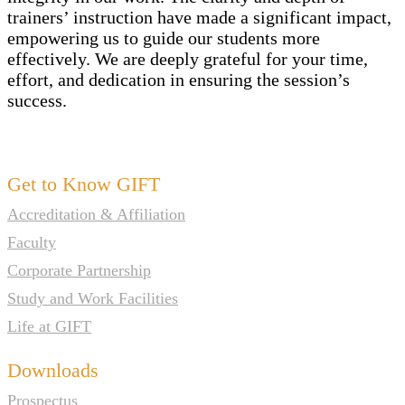
trainers’ instruction have made a significant impact,
empowering us to guide our students more
effectively. We are deeply grateful for your time,
effort, and dedication in ensuring the session’s
success
.
Get to Know GIFT
Accreditation & Affiliation
Faculty
Corporate Partnership
Study and Work Facilities
Life at GIFT
Downloads
Prospectus