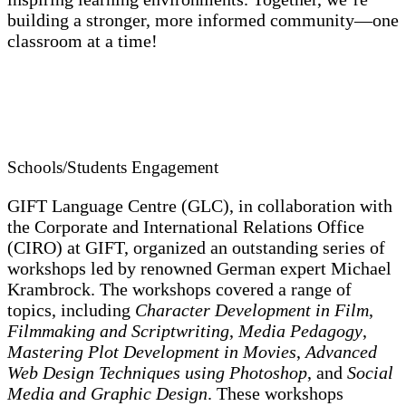
building a stronger, more informed community—one
classroom at a time!
Schools/Students Engagement
GIFT Language Centre (GLC), in collaboration with
the Corporate and International Relations Office
(CIRO) at GIFT, organized an outstanding series of
workshops led by renowned German expert Michael
Krambrock. The workshops covered a range of
topics, including
Character Development in Film
,
Filmmaking and Scriptwriting
,
Media Pedagogy
,
Mastering Plot Development in Movies
,
Advanced
Web Design Techniques using Photoshop
, and
Social
Media and Graphic Design
. These workshops