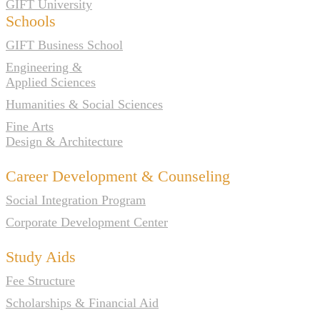
GIFT University
Schools
GIFT Business School
Engineering &
Applied Sciences
Humanities & Social Sciences
Fine Arts
Design & Architecture
Career Development & Counseling
Social Integration Program
Corporate Development Center
Study Aids
Fee Structure
Scholarships & Financial Aid