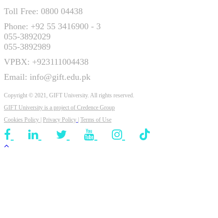
Toll Free: 0800 04438
Phone: +92 55 3416900 - 3
055-3892029
055-3892989
VPBX: +923111004438
Email: info@gift.edu.pk
Copyright © 2021, GIFT University. All rights reserved.
GIFT University is a project of
Credence Group
Cookies Policy
|
Privacy Policy
|
Terms of Use