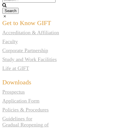
Get to Know GIFT
Accreditation & Affiliation
Faculty
Corporate Partnership
Study and Work Facilities
Life at GIFT
Downloads
Prospectus
Application Form
Policies & Procedures
Guidelines for
Gradual Reopening of