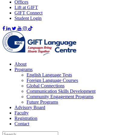
Offices
Lift at GIFT
GIFT Connect
Student Login
About
Programs
English Language Tests
Foreign Language Courses
Global Connections
Communication Skills Development
Community Engagement Programs
Future Programs
Advisory Board
Faculty
Registration
Contact