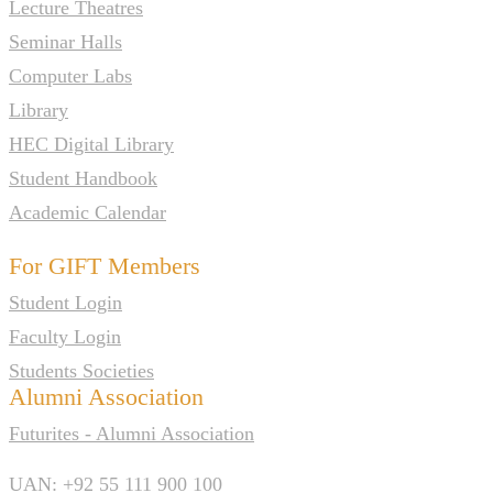
Lecture Theatres
Seminar Halls
Computer Labs
Library
HEC Digital Library
Student Handbook
Academic Calendar
For GIFT Members
Student Login
Faculty Login
Students Societies
Alumni Association
Futurites - Alumni Association
UAN: +92 55 111 900 100