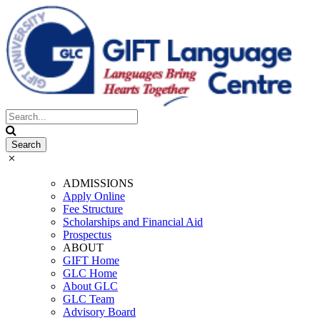
ADMISSIONS
Apply Online
Fee Structure
Scholarships and Financial Aid
Prospectus
ABOUT
GIFT Home
GLC Home
About GLC
GLC Team
Advisory Board