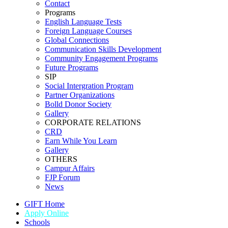
Contact
Programs
English Language Tests
Foreign Language Courses
Global Connections
Communication Skills Development
Community Engagement Programs
Future Programs
SIP
Social Intergration Program
Partner Organizations
Bolld Donor Society
Gallery
CORPORATE RELATIONS
CRD
Earn While You Learn
Gallery
OTHERS
Campur Affairs
FJP Forum
News
GIFT Home
Apply Online
Schools